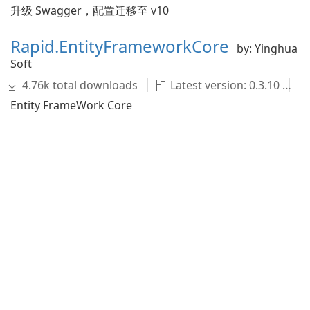
升级 Swagger，配置迁移至 v10
Rapid.EntityFrameworkCore
by: Yinghua
Soft
4.76k total downloads
Latest version: 0.3.10
Entity FrameWork Core