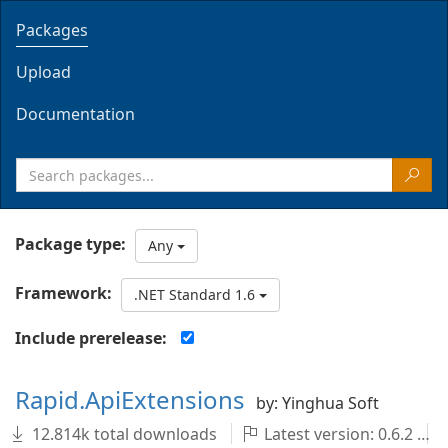
Packages
Upload
Documentation
Package type:
Any
Framework:
.NET Standard 1.6
Include prerelease:
Rapid.ApiExtensions
by: Yinghua Soft
12.814k total downloads
Latest version: 0.6.2