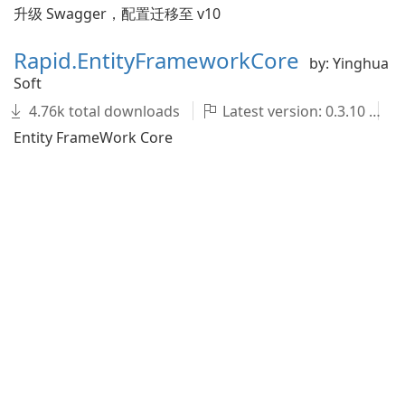
升级 Swagger，配置迁移至 v10
Rapid.EntityFrameworkCore
by: Yinghua
Soft
4.76k total downloads
Latest version: 0.3.10
Entity FrameWork Core