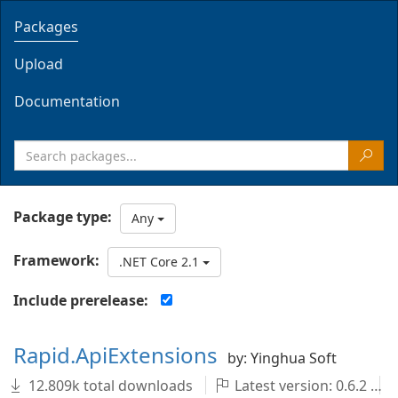
Packages
Upload
Documentation
Package type:
Any
Framework:
.NET Core 2.1
Include prerelease:
Rapid.ApiExtensions
by: Yinghua Soft
12.809k total downloads
Latest version: 0.6.2