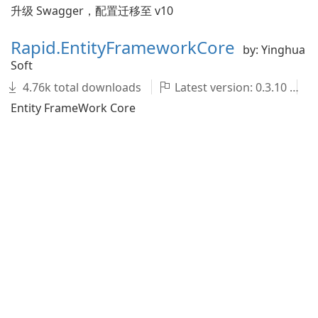
升级 Swagger，配置迁移至 v10
Rapid.EntityFrameworkCore
by: Yinghua
Soft
4.76k total downloads
Latest version: 0.3.10
Entity FrameWork Core