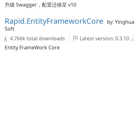
升级 Swagger，配置迁移至 v10
Rapid.EntityFrameworkCore
by: Yinghua
Soft
4.766k total downloads
Latest version: 0.3.10
Entity FrameWork Core