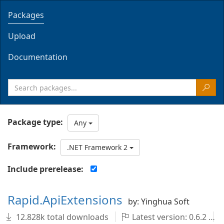
Packages
Upload
Documentation
Package type:
Any
Framework:
.NET Framework 2
Include prerelease:
Rapid.ApiExtensions
by: Yinghua Soft
12.828k total downloads
Latest version: 0.6.2