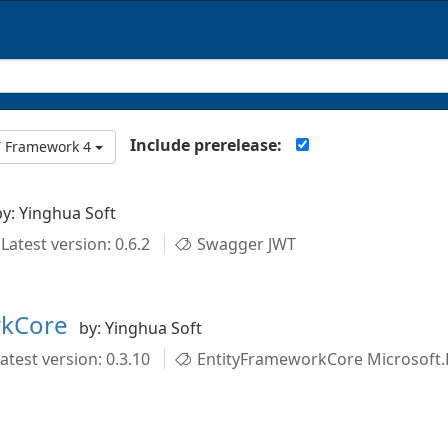
Include prerelease:
T Framework 4
by: Yinghua Soft
Latest version: 0.6.2
Swagger JWT
rkCore
by: Yinghua Soft
atest version: 0.3.10
EntityFrameworkCore Microsoft.