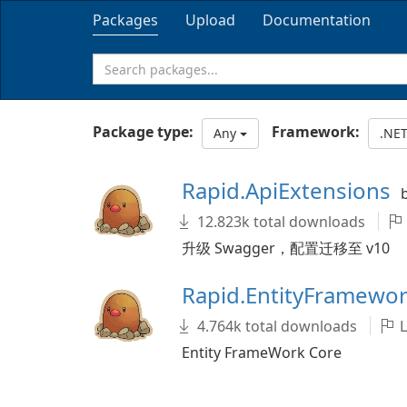
Packages
Upload
Documentation
Package type:
Framework:
Any
.NE
Rapid.ApiExtensions
12.823k total downloads
升级 Swagger，配置迁移至 v10
Rapid.EntityFramewo
4.764k total downloads
L
Entity FrameWork Core