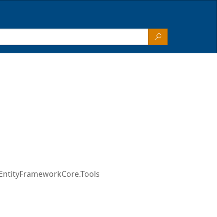
EntityFrameworkCore.Tools