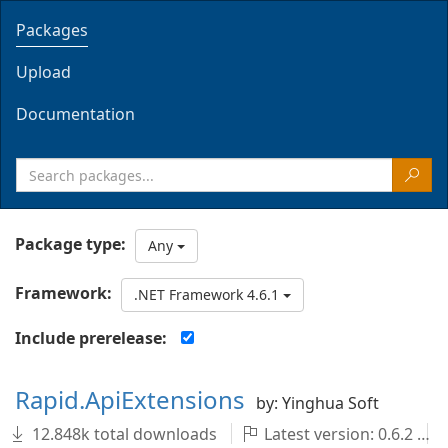
Packages
Upload
Documentation
Package type:
Any
Framework:
.NET Framework 4.6.1
Include prerelease:
Rapid.ApiExtensions
by: Yinghua Soft
12.848k total downloads
Latest version: 0.6.2