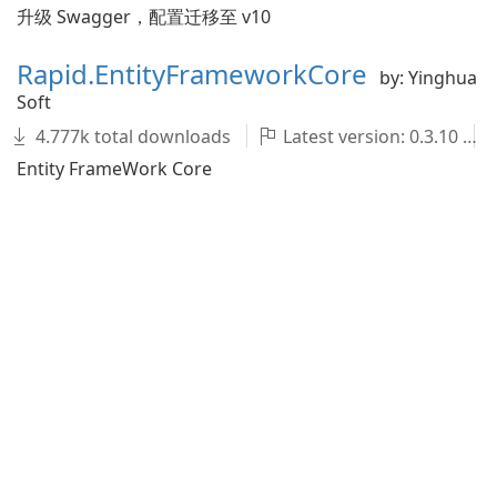
升级 Swagger，配置迁移至 v10
Rapid.EntityFrameworkCore
by: Yinghua
Soft
4.777k total downloads
Latest version: 0.3.10
Entity FrameWork Core