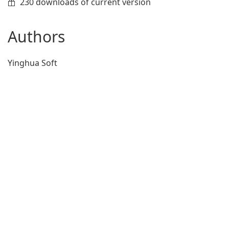
230 downloads of current version
Authors
Yinghua Soft