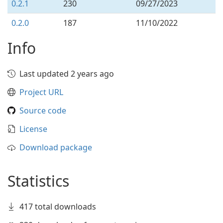
0.2.1
230
09/27/2023
0.2.0
187
11/10/2022
Info
Last updated 2 years ago
Project URL
Source code
License
Download package
Statistics
417 total downloads