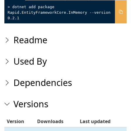
> dotnet add package
Rapid.EntityFrameworkCore.InMemory --version
0.2.1
Readme
Used By
Dependencies
Versions
Version
Downloads
Last updated