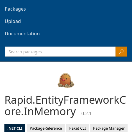
Packages
Upload
Documentation
Rapid.EntityFrameworkC
ore.InMemory
0.2.1
.NET CLI
PackageReference
Paket CLI
Package Manager