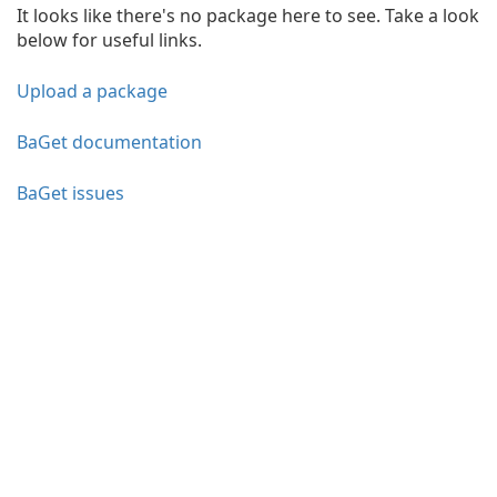
It looks like there's no package here to see. Take a look
below for useful links.
Upload a package
BaGet documentation
BaGet issues