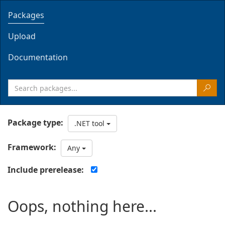
Packages
Upload
Documentation
Package type:
.NET tool
Framework:
Any
Include prerelease:
Oops, nothing here...